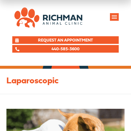
REQUEST AN APPOINTMENT
440-585-3600
Laparoscopic