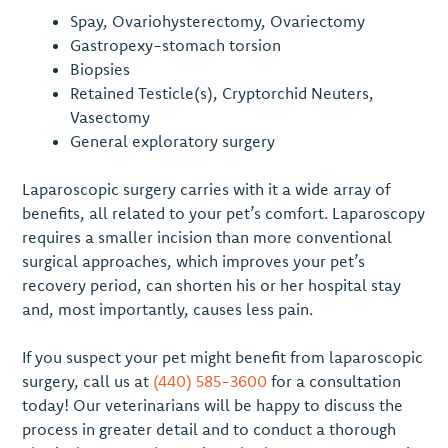
Spay, Ovariohysterectomy, Ovariectomy
Gastropexy-stomach torsion
Biopsies
Retained Testicle(s), Cryptorchid Neuters,
Vasectomy
General exploratory surgery
Laparoscopic surgery carries with it a wide array of
benefits, all related to your pet’s comfort. Laparoscopy
requires a smaller incision than more conventional
surgical approaches, which improves your pet’s
recovery period, can shorten his or her hospital stay
and, most importantly, causes less pain.
If you suspect your pet might benefit from laparoscopic
surgery, call us at
(440) 585-3600
for a consultation
today! Our veterinarians will be happy to discuss the
process in greater detail and to conduct a thorough