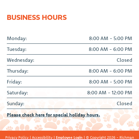
BUSINESS HOURS
Monday:
8:00 AM - 5:00 PM
Tuesday:
8:00 AM - 6:00 PM
Wednesday:
Closed
Thursday:
8:00 AM - 6:00 PM
Friday:
8:00 AM - 5:00 PM
Saturday:
8:00 AM - 12:00 PM
Sunday:
Closed
Please check here for special holiday hours.
Privacy Policy
|
Accessibility
|
Employee Login
| © Copyright 2026 - Richman