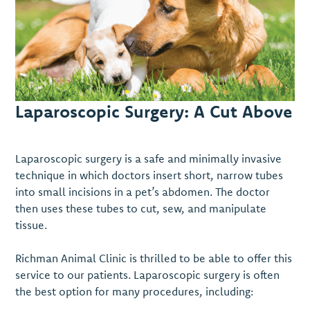
Laparoscopic Surgery: A Cut Above
Laparoscopic surgery is a safe and minimally invasive
technique in which doctors insert short, narrow tubes
into small incisions in a pet’s abdomen. The doctor
then uses these tubes to cut, sew, and manipulate
tissue.
Richman Animal Clinic is thrilled to be able to offer this
service to our patients. Laparoscopic surgery is often
the best option for many procedures, including: