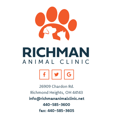
26909 Chardon Rd.
Richmond Heights, OH 44143
info@richmananimalclinic.net
440-585-3600
fax: 440-585-3605