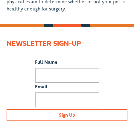
physical exam to determine whether or not your pet is
healthy enough for surgery.
NEWSLETTER SIGN-UP
Full Name
Email
Sign Up