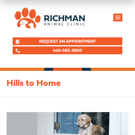
REQUEST AN APPOINTMENT
440-585-3600
Hills to Home