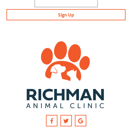
Sign Up