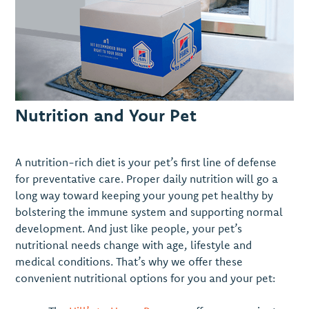
Nutrition and Your Pet
A nutrition-rich diet is your pet’s first line of defense
for preventative care. Proper daily nutrition will go a
long way toward keeping your young pet healthy by
bolstering the immune system and supporting normal
development. And just like people, your pet’s
nutritional needs change with age, lifestyle and
medical conditions. That’s why we offer these
convenient nutritional options for you and your pet: