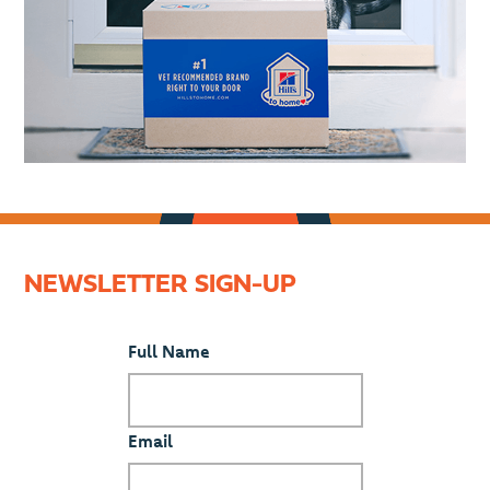
NEWSLETTER SIGN-UP
Full Name
Email