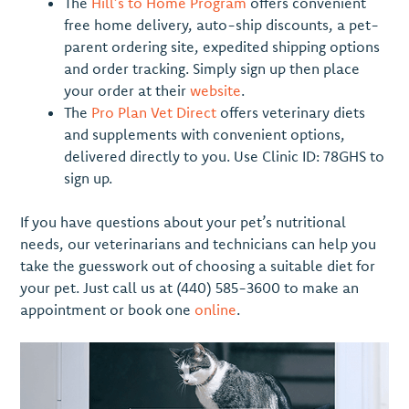
The
Hill’s to Home Program
offers convenient
free home delivery, auto-ship discounts, a pet-
parent ordering site, expedited shipping options
and order tracking. Simply sign up then place
your order at their
website
.
The
Pro Plan Vet Direct
offers veterinary diets
and supplements with convenient options,
delivered directly to you. Use Clinic ID: 78GHS to
sign up.
If you have questions about your pet’s nutritional
needs, our veterinarians and technicians can help you
take the guesswork out of choosing a suitable diet for
your pet. Just call us at (440) 585-3600 to make an
appointment or book one
online
.