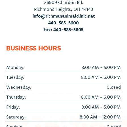
26909 Chardon Rd.
Richmond Heights, OH 44143
info@richmananimalclinic.net
440-585-3600
fax: 440-585-3605
BUSINESS HOURS
Monday:
8:00 AM - 5:00 PM
Tuesday:
8:00 AM - 6:00 PM
Wednesday:
Closed
Thursday:
8:00 AM - 6:00 PM
Friday:
8:00 AM - 5:00 PM
Saturday:
8:00 AM - 12:00 PM
Sunday:
Closed